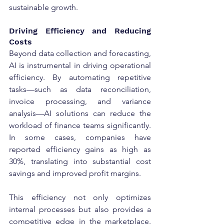
sustainable growth.
Driving Efficiency and Reducing 
Costs
Beyond data collection and forecasting, 
AI is instrumental in driving operational 
efficiency. By automating repetitive 
tasks—such as data reconciliation, 
invoice processing, and variance 
analysis—AI solutions can reduce the 
workload of finance teams significantly. 
In some cases, companies have 
reported efficiency gains as high as 
30%, translating into substantial cost 
savings and improved profit margins.
This efficiency not only optimizes 
internal processes but also provides a 
competitive edge in the marketplace. 