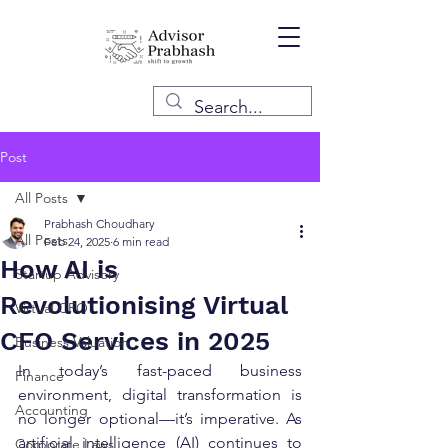
Post
All Posts
Prabhash Choudhary
All Posts
Feb 24, 2025
6 min read
How AI is
Startup Advisory
Revolutionising Virtual
Virtual CFO
CFO Services in 2025
Business Valuation
In today’s fast-paced business 
Finance
environment, digital transformation is 
Accounting
no longer optional—it’s imperative. As 
artificial intelligence (AI) continues to 
Corporate Laws