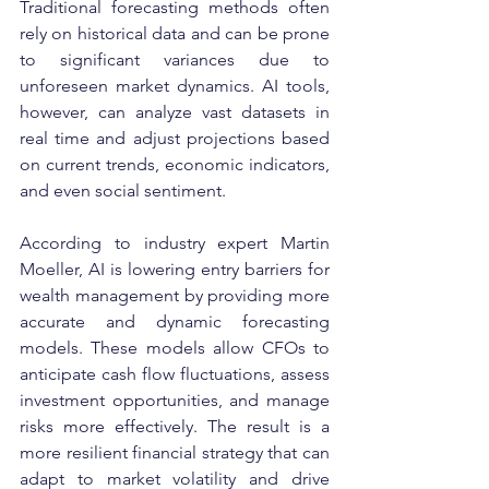
Traditional forecasting methods often 
rely on historical data and can be prone 
to significant variances due to 
unforeseen market dynamics. AI tools, 
however, can analyze vast datasets in 
real time and adjust projections based 
on current trends, economic indicators, 
and even social sentiment.
According to industry expert Martin 
Moeller, AI is lowering entry barriers for 
wealth management by providing more 
accurate and dynamic forecasting 
models. These models allow CFOs to 
anticipate cash flow fluctuations, assess 
investment opportunities, and manage 
risks more effectively. The result is a 
more resilient financial strategy that can 
adapt to market volatility and drive 