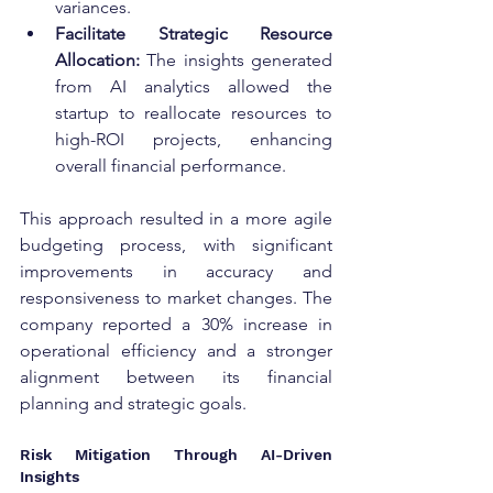
variances.
Facilitate Strategic Resource 
Allocation:
 The insights generated 
from AI analytics allowed the 
startup to reallocate resources to 
high-ROI projects, enhancing 
overall financial performance.
This approach resulted in a more agile 
budgeting process, with significant 
improvements in accuracy and 
responsiveness to market changes. The 
company reported a 30% increase in 
operational efficiency and a stronger 
alignment between its financial 
planning and strategic goals.
Risk Mitigation Through AI-Driven 
Insights