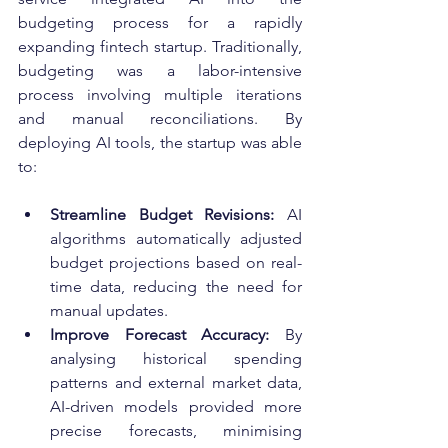
budgeting process for a rapidly 
expanding fintech startup. Traditionally, 
budgeting was a labor-intensive 
process involving multiple iterations 
and manual reconciliations. By 
deploying AI tools, the startup was able 
to:
Streamline Budget Revisions:
 AI 
algorithms automatically adjusted 
budget projections based on real-
time data, reducing the need for 
manual updates.
Improve Forecast Accuracy:
 By 
analysing historical spending 
patterns and external market data, 
AI-driven models provided more 
precise forecasts, minimising 