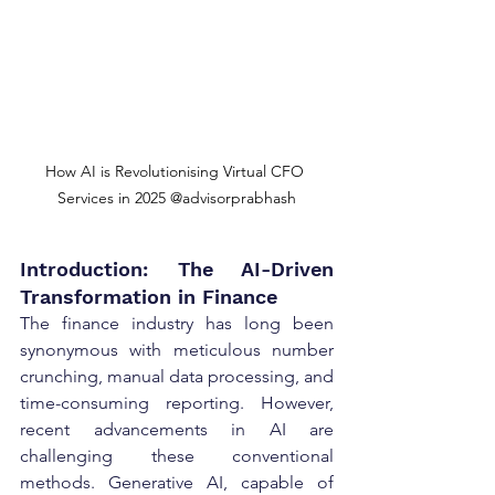
How AI is Revolutionising Virtual CFO 
Services in 2025 @advisorprabhash
Introduction: The AI-Driven 
Transformation in Finance
The finance industry has long been 
synonymous with meticulous number 
crunching, manual data processing, and 
time-consuming reporting. However, 
recent advancements in AI are 
challenging these conventional 
methods. Generative AI, capable of 