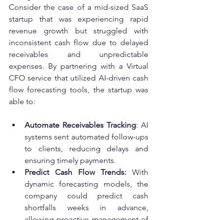
Consider the case of a mid-sized SaaS 
startup that was experiencing rapid 
revenue growth but struggled with 
inconsistent cash flow due to delayed 
receivables and unpredictable 
expenses. By partnering with a Virtual 
CFO service that utilized AI-driven cash 
flow forecasting tools, the startup was 
able to:
Automate Receivables Tracking
: AI 
systems sent automated follow-ups 
to clients, reducing delays and 
ensuring timely payments.
Predict Cash Flow Trends:
 With 
dynamic forecasting models, the 
company could predict cash 
shortfalls weeks in advance, 
allowing proactive management of 