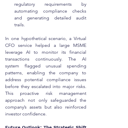
regulatory requirements by 
automating compliance checks 
and generating detailed audit 
trails.
In one hypothetical scenario, a Virtual 
CFO service helped a large MSME 
leverage AI to monitor its financial 
transactions continuously. The AI 
system flagged unusual spending 
patterns, enabling the company to 
address potential compliance issues 
before they escalated into major risks. 
This proactive risk management 
approach not only safeguarded the 
company’s assets but also reinforced 
investor confidence.
Future Outlook: The Strategic Shift 