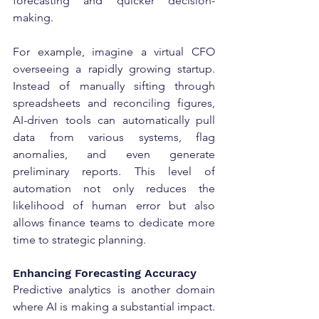
forecasting and quicker decision-
making.
For example, imagine a virtual CFO 
overseeing a rapidly growing startup. 
Instead of manually sifting through 
spreadsheets and reconciling figures, 
AI-driven tools can automatically pull 
data from various systems, flag 
anomalies, and even generate 
preliminary reports. This level of 
automation not only reduces the 
likelihood of human error but also 
allows finance teams to dedicate more 
time to strategic planning.
Enhancing Forecasting Accuracy
Predictive analytics is another domain 
where AI is making a substantial impact. 