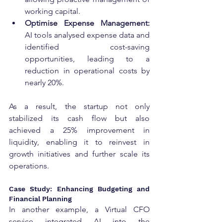
working capital.
Optimise Expense Management: 
AI tools analysed expense data and 
identified cost-saving 
opportunities, leading to a 
reduction in operational costs by 
nearly 20%.
As a result, the startup not only 
stabilized its cash flow but also 
achieved a 25% improvement in 
liquidity, enabling it to reinvest in 
growth initiatives and further scale its 
operations.
Case Study: Enhancing Budgeting and 
Financial Planning
In another example, a Virtual CFO 
service integrated AI into the 