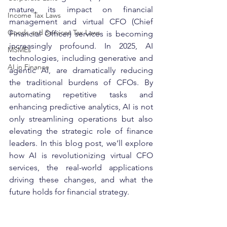
mature, its impact on financial 
Income Tax Laws
management and virtual CFO (Chief 
Goods and Services Tax Laws
Financial Officer) services is becoming 
increasingly profound. In 2025, AI 
MSMEs
technologies, including generative and 
AI in Finance
agentic AI, are dramatically reducing 
the traditional burdens of CFOs. By 
automating repetitive tasks and 
enhancing predictive analytics, AI is not 
only streamlining operations but also 
elevating the strategic role of finance 
leaders. In this blog post, we’ll explore 
how AI is revolutionizing virtual CFO 
services, the real-world applications 
driving these changes, and what the 
future holds for financial strategy.