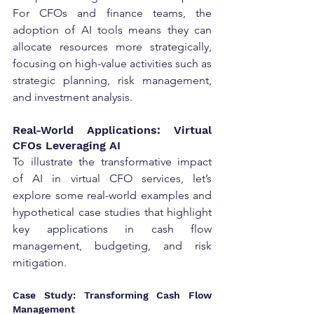
For CFOs and finance teams, the 
adoption of AI tools means they can 
allocate resources more strategically, 
focusing on high-value activities such as 
strategic planning, risk management, 
and investment analysis.
Real-World Applications: Virtual 
CFOs Leveraging AI
To illustrate the transformative impact 
of AI in virtual CFO services, let’s 
explore some real-world examples and 
hypothetical case studies that highlight 
key applications in cash flow 
management, budgeting, and risk 
mitigation.
Case Study: Transforming Cash Flow 
Management