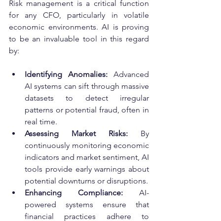
Risk management is a critical function 
for any CFO, particularly in volatile 
economic environments. AI is proving 
to be an invaluable tool in this regard 
by:
Identifying Anomalies:
 Advanced 
AI systems can sift through massive 
datasets to detect irregular 
patterns or potential fraud, often in 
real time.
Assessing Market Risks:
 By 
continuously monitoring economic 
indicators and market sentiment, AI 
tools provide early warnings about 
potential downturns or disruptions.
Enhancing Compliance:
 AI-
powered systems ensure that 
financial practices adhere to 