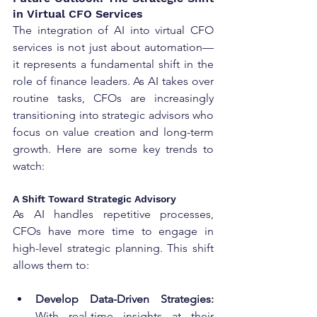
in Virtual CFO Services
The integration of AI into virtual CFO 
services is not just about automation—
it represents a fundamental shift in the 
role of finance leaders. As AI takes over 
routine tasks, CFOs are increasingly 
transitioning into strategic advisors who 
focus on value creation and long-term 
growth. Here are some key trends to 
watch:
A Shift Toward Strategic Advisory
As AI handles repetitive processes, 
CFOs have more time to engage in 
high-level strategic planning. This shift 
allows them to:
Develop Data-Driven Strategies:
With real-time insights at their 