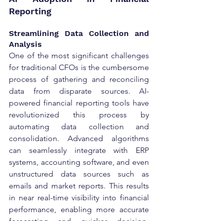
Reporting
Streamlining Data Collection and 
Analysis
One of the most significant challenges 
for traditional CFOs is the cumbersome 
process of gathering and reconciling 
data from disparate sources. AI-
powered financial reporting tools have 
revolutionized this process by 
automating data collection and 
consolidation. Advanced algorithms 
can seamlessly integrate with ERP 
systems, accounting software, and even 
unstructured data sources such as 
emails and market reports. This results 
in near real-time visibility into financial 
performance, enabling more accurate 