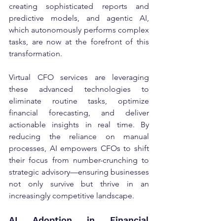
creating sophisticated reports and 
predictive models, and agentic AI, 
which autonomously performs complex 
tasks, are now at the forefront of this 
transformation.
Virtual CFO services are leveraging 
these advanced technologies to 
eliminate routine tasks, optimize 
financial forecasting, and deliver 
actionable insights in real time. By 
reducing the reliance on manual 
processes, AI empowers CFOs to shift 
their focus from number-crunching to 
strategic advisory—ensuring businesses 
not only survive but thrive in an 
increasingly competitive landscape.
AI Adoption in Financial 