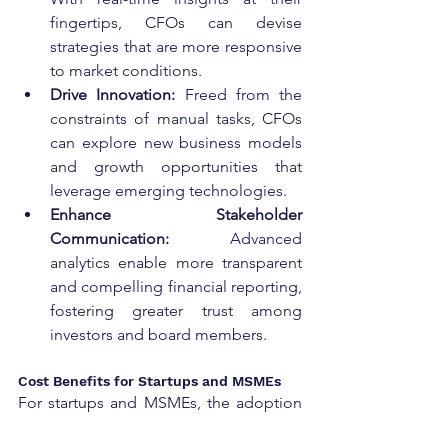
fingertips, CFOs can devise 
strategies that are more responsive 
to market conditions.
Drive Innovation:
 Freed from the 
constraints of manual tasks, CFOs 
can explore new business models 
and growth opportunities that 
leverage emerging technologies.
Enhance Stakeholder 
Communication:
 Advanced 
analytics enable more transparent 
and compelling financial reporting, 
fostering greater trust among 
investors and board members.
Cost Benefits for Startups and MSMEs
For startups and MSMEs, the adoption 
of AI-driven Virtual CFO services can be 