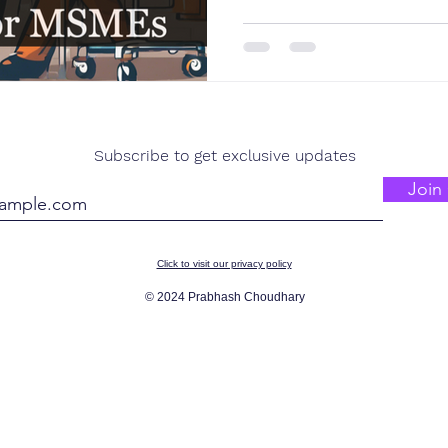
Subscribe to get exclusive updates
Join 
Click to visit our privacy policy
© 2024 Prabhash Choudhary