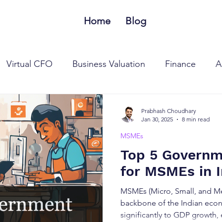
Home
Blog
Virtual CFO
Business Valuation
Finance
A
 Tax Laws
Goods and Services Tax Laws
MSME
Prabhash Choudhary
Jan 30, 2025
8 min read
MSMEs
Top 5 Govern
for MSMEs in I
MSMEs (Micro, Small, and Me
backbone of the Indian econ
significantly to GDP growth,