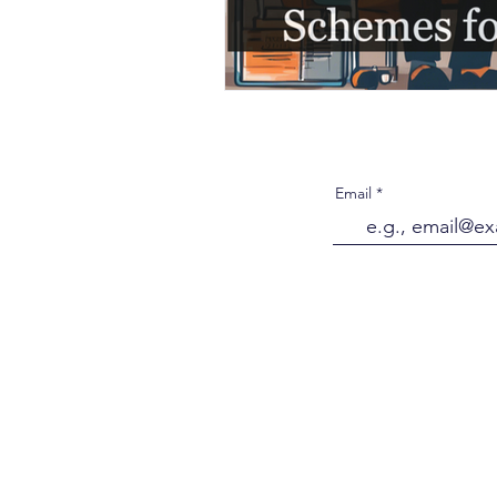
Email