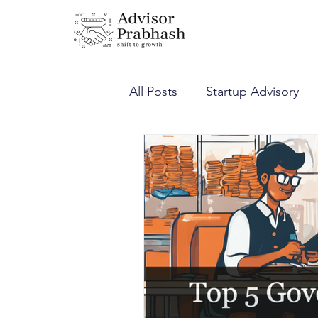
All Posts
Startup Advisory
Corporate Laws
Income