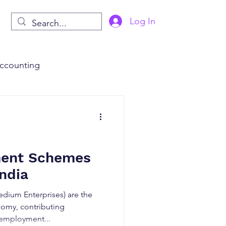
Log In
ccounting
s
AI in Finance
ment Schemes
ndia
dium Enterprises) are the
omy, contributing
 employment...