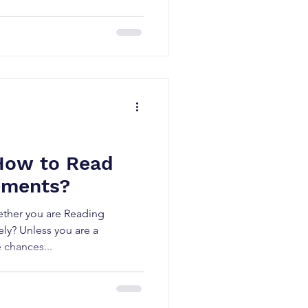
How to Read
ements?
ther you are Reading
ely? Unless you are a
e chances...