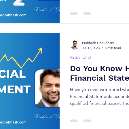
Prabhash Choudhary
Jul 11, 2023
3 min read
Virtual CFO
Do You Know 
Financial Stat
Have you ever wondered whe
Financial Statements accurat
qualified financial expert, th