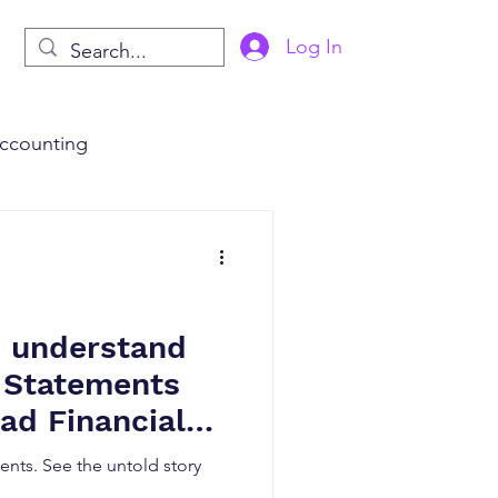
Log In
ccounting
s
AI in Finance
o understand
l Statements
ad Financial
ents. See the untold story