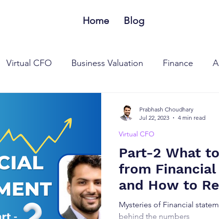
Home
Blog
Virtual CFO
Business Valuation
Finance
A
 Tax Laws
Goods and Services Tax Laws
MSME
Prabhash Choudhary
Jul 22, 2023
4 min read
Virtual CFO
Part-2 What t
from Financia
and How to Re
Statements?
Mysteries of Financial statem
behind the numbers