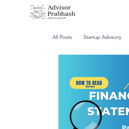
All Posts
Startup Advisory
Corporate Laws
Income