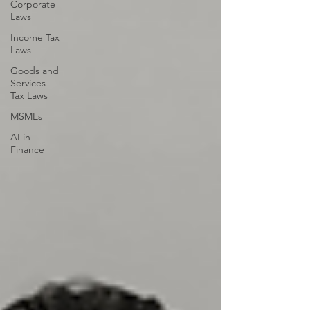
Corporate
Laws
Income Tax
Laws
Goods and
Services
Tax Laws
MSMEs
AI in
Finance