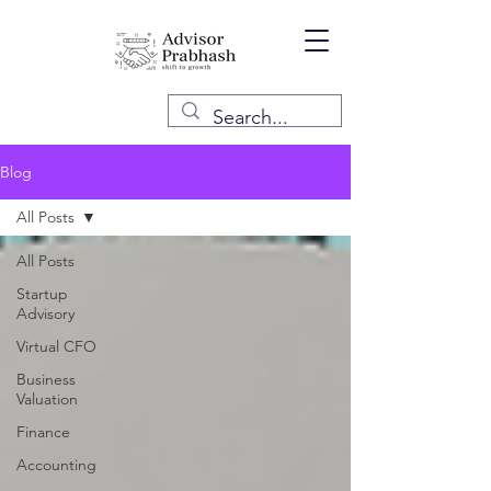
Blog
All Posts
All Posts
Startup
Advisory
Virtual CFO
Business
Valuation
Finance
Accounting