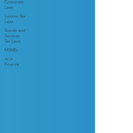
Corporate
Laws
Income Tax
Laws
Goods and
Services
Tax Laws
MSMEs
AI in
Finance