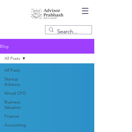
Blog
All Posts
All Posts
Startup
Advisory
Virtual CFO
Business
Valuation
Finance
Accounting